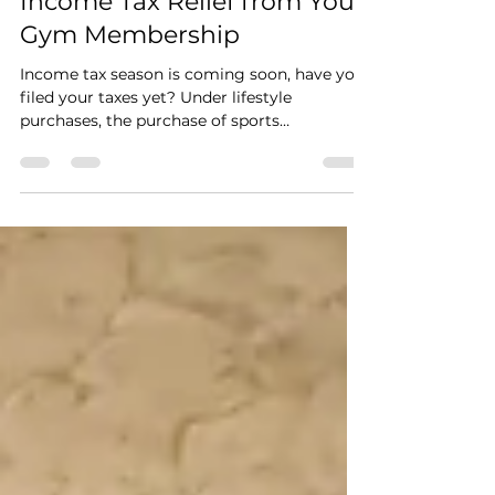
Claim up to RM2500
Income Tax Relief from Your
Gym Membership
Income tax season is coming soon, have you
filed your taxes yet? Under lifestyle
purchases, the purchase of sports
equipment for sports...