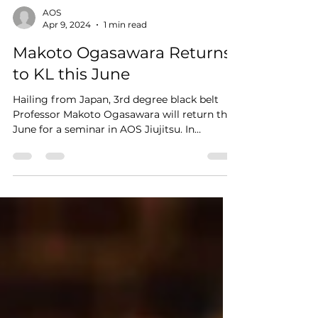
AOS
Apr 9, 2024
1 min read
Makoto Ogasawara Returns
to KL this June
Hailing from Japan, 3rd degree black belt
Professor Makoto Ogasawara will return this
June for a seminar in AOS Jiujitsu. In
conjunction...