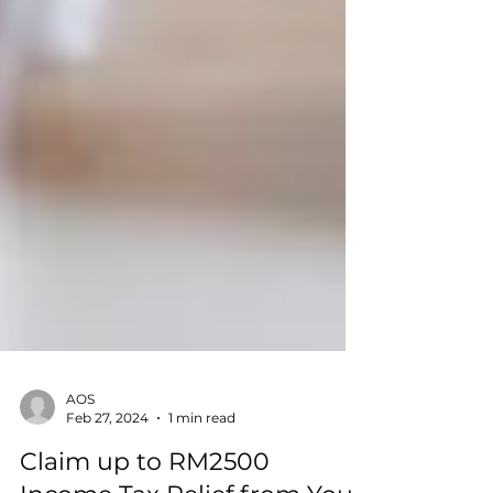
AOS
Feb 27, 2024
1 min read