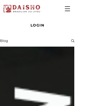
LOGIN
Blog