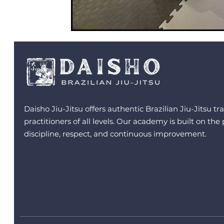
Daisho Jiu-Jitsu offers authentic Brazilian Jiu-Jitsu tra
practitioners of all levels. Our academy is built on the 
discipline, respect, and continuous improvement.