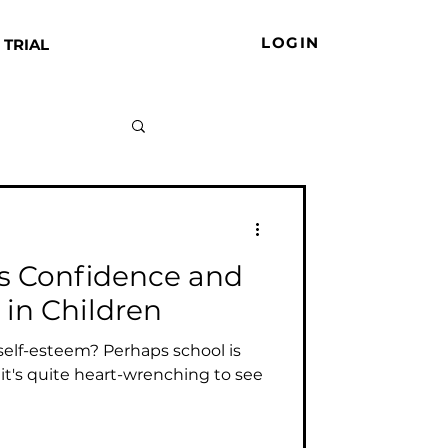
LOGIN
 TRIAL
s Confidence and
 in Children
self-esteem? Perhaps school is
 it's quite heart-wrenching to see