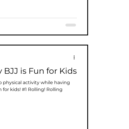
BJJ is Fun for Kids
 physical activity while having
n for kids! #1 Rolling! Rolling