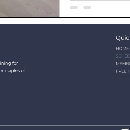
Quic
HOME
SCHED
ining for
MEMB
principles of
FREE T