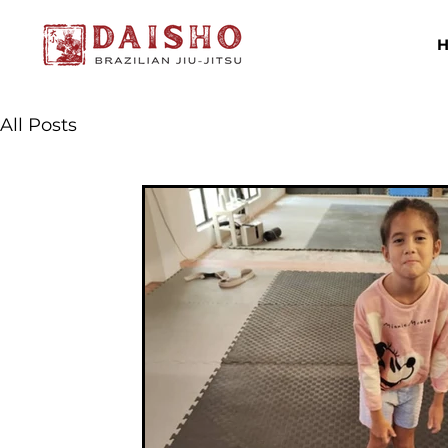
All Posts