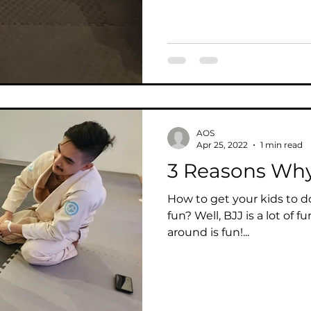
AOS
Apr 25, 2022
1 min read
3 Reasons Why 
How to get your kids to do
fun? Well, BJJ is a lot of fu
around is fun!...