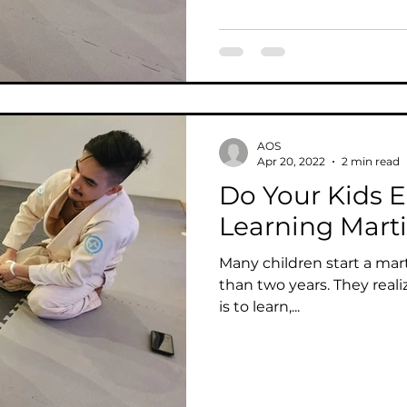
AOS
Apr 20, 2022
2 min read
Do Your Kids E
Learning Marti
Many children start a marti
than two years. They reali
is to learn,...