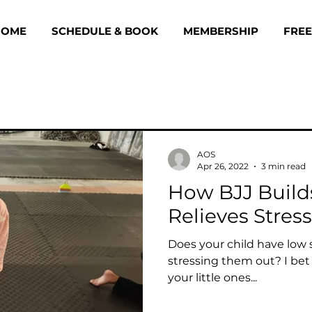
HOME
SCHEDULE & BOOK
MEMBERSHIP
FREE
AOS
Apr 26, 2022
3 min read
How BJJ Build
Relieves Stress
Does your child have low 
stressing them out? I bet
your little ones...