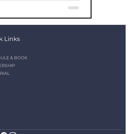
k Links
ULE & BOOK
ERSHIP
RIAL