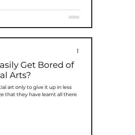
asily Get Bored of
al Arts?
al art only to give it up in less
ze that they have learnt all there