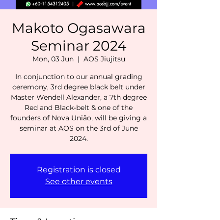
Makoto Ogasawara
Seminar 2024
Mon, 03 Jun
  |  
AOS Jiujitsu
In conjunction to our annual grading
ceremony, 3rd degree black belt under
Master Wendell Alexander, a 7th degree
Red and Black-belt & one of the
founders of Nova União, will be giving a
seminar at AOS on the 3rd of June
2024.
Registration is closed
See other events