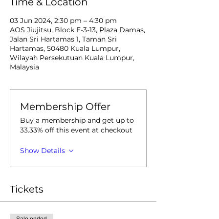
Time & Location
03 Jun 2024, 2:30 pm – 4:30 pm
AOS Jiujitsu, Block E-3-13, Plaza Damas,
Jalan Sri Hartamas 1, Taman Sri
Hartamas, 50480 Kuala Lumpur,
Wilayah Persekutuan Kuala Lumpur,
Malaysia
Membership Offer
Buy a membership and get up to
33.33% off this event at checkout
Show Details
Tickets