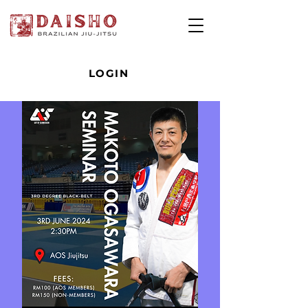
LOGIN