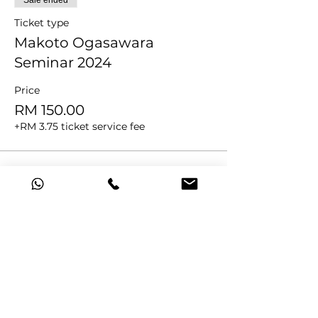
Sale ended
Ticket type
Makoto Ogasawara
Seminar 2024
Price
RM 150.00
+RM 3.75 ticket service fee
Share this event