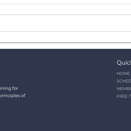
Claim up to RM2500 Income
Kids
Tax Relief from Your Gym
Syst
Membership
in A
Quic
HOME
SCHED
ining for
MEMB
principles of
FREE T