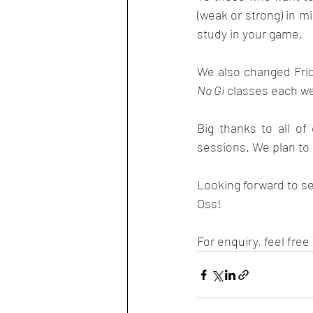
(weak or strong) in m
study in your game. 
We also changed Fri
No Gi
 classes each w
Big thanks to all o
sessions. We plan to
Looking forward to s
Oss! 
For enquiry, feel free 