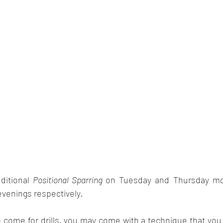
itional 
Positional Sparring 
on Tuesday and Thursday mo
venings respectively
.
 come for drills, you may come with a technique that you 