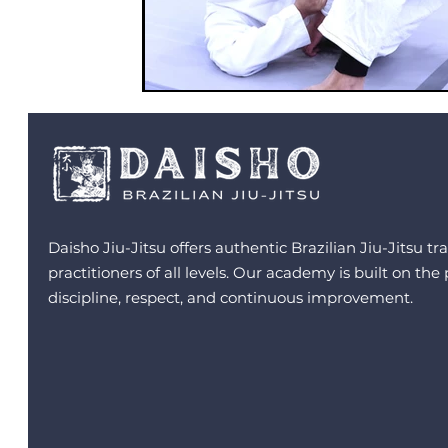
Daisho Jiu-Jitsu offers authentic Brazilian Jiu-Jitsu tra
practitioners of all levels. Our academy is built on the 
discipline, respect, and continuous improvement.