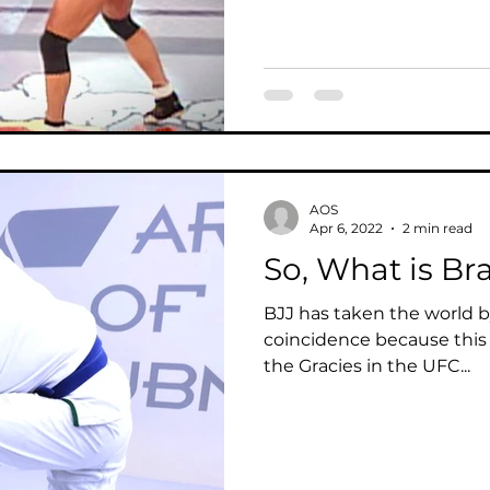
AOS
Apr 6, 2022
2 min read
So, What is Bra
BJJ has taken the world by
coincidence because this 
the Gracies in the UFC...