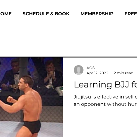
HOME
SCHEDULE & BOOK
MEMBERSHIP
FREE
AOS
Apr 12, 2022
2 min read
Learning BJJ f
Jiujitsu is effective in sel
an opponent without hur