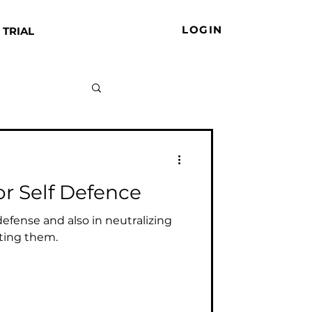
LOGIN
 TRIAL
or Self Defence
f defense and also in neutralizing
ting them.