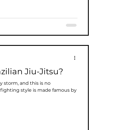
zilian Jiu-Jitsu?
 storm, and this is no
fighting style is made famous by