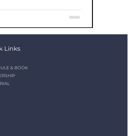
k Links
ULE & BOOK
ERSHIP
RIAL