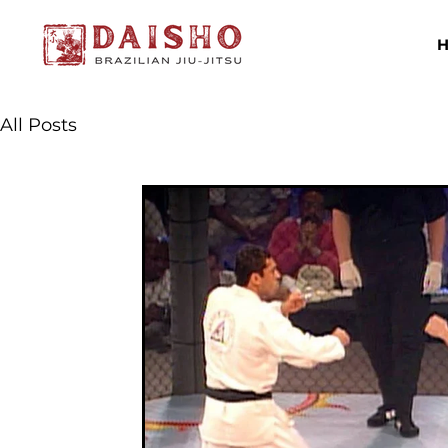
All Posts