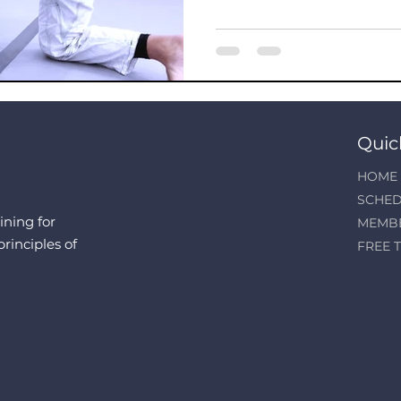
Quic
HOME
SCHED
ining for
MEMB
principles of
FREE T