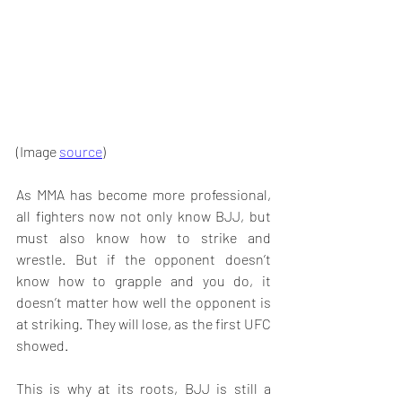
(Image 
source
)
As MMA has become more professional, 
all fighters now not only know BJJ, but 
must also know how to strike and 
wrestle. But if the opponent doesn’t 
know how to grapple and you do, it 
doesn’t matter how well the opponent is 
at striking. They will lose, as the first UFC 
showed. 
This is why at its roots, BJJ is still a 