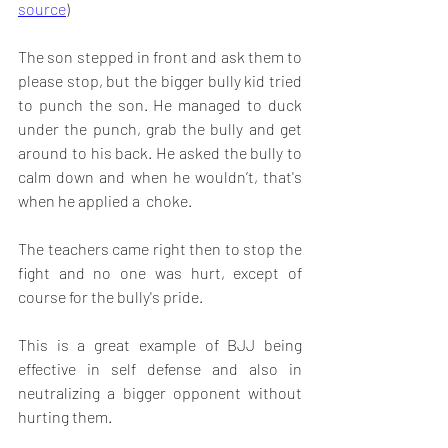
source
) 
The son stepped in front and ask them to 
please stop, but the bigger bully kid tried 
to punch the son. He managed to duck 
under the punch, grab the bully and get 
around to his back. He asked the bully to 
calm down and when he wouldn’t, that's 
when he applied a  choke.
The teachers came right then to stop the 
fight and no one was hurt, except of 
course for the bully's pride. 
This is a great example of BJJ being 
effective in self defense and also in 
neutralizing a bigger opponent without 
hurting them. 