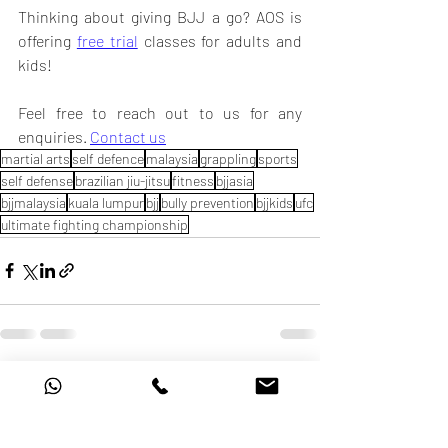
Thinking about giving BJJ a go? AOS is 
offering 
free trial
 classes for adults and 
kids! 
Feel free to reach out to us for any 
enquiries. 
Contact us
martial arts
self defence
malaysia
grappling
sports
self defense
brazilian jiu-jitsu
fitness
bjjasia
bjjmalaysia
kuala lumpur
bjj
bully prevention
bjjkids
ufc
ultimate fighting championship
Recent Posts
See All