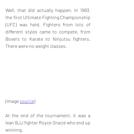
Well, that did actually happen. In 1993, 
the first Ultimate Fighting Championship 
(UFC) was held. Fighters from lots of 
different styles came to compete, from 
Boxers to Karate to Ninjutsu fighters. 
There were no weight classes. 
(Image 
source
)
At the end of the tournament, it was a 
lean BJJ fighter Royce Gracie who end up 
winning. 