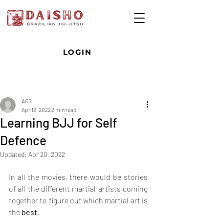
LOGIN
Post
AOS
Apr 12, 2022
2 min read
Learning BJJ for Self
Defence
Updated:
Apr 20, 2022
In all the movies, there would be stories 
of all the different martial artists coming 
together to figure out which martial art is 
the 
best
. 