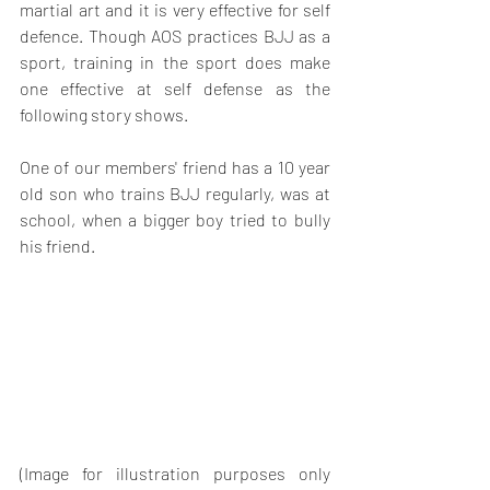
martial art and it is very effective for self 
defence. Though AOS practices BJJ as a 
sport, training in the sport does make 
one effective at self defense as the 
following story shows. 
One of our members' friend has a 10 year 
old son who trains BJJ regularly, was at 
school, when a bigger boy tried to bully 
his friend. 
(Image for illustration purposes only 